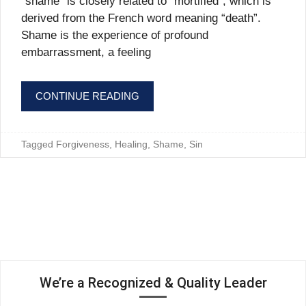
“shame” is closely related to “mortified”, which is
derived from the French word meaning “death”.
Shame is the experience of profound
embarrassment, a feeling
CONTINUE READING
Tagged
Forgiveness
,
Healing
,
Shame
,
Sin
We’re a Recognized & Quality Leader