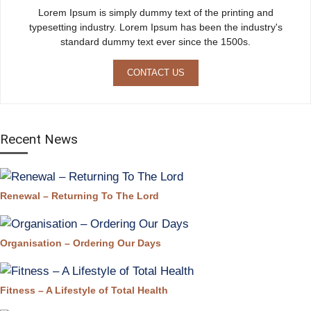
Lorem Ipsum is simply dummy text of the printing and
typesetting industry. Lorem Ipsum has been the industry's
standard dummy text ever since the 1500s.
CONTACT US
Recent News
Renewal – Returning To The Lord
Organisation – Ordering Our Days
Fitness – A Lifestyle of Total Health