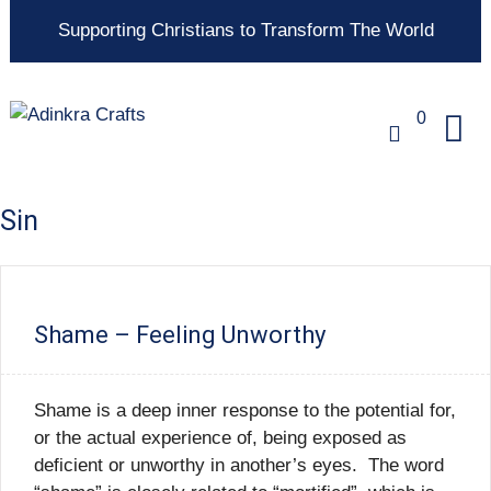
Supporting Christians to Transform The World
0
Sin
Shame – Feeling Unworthy
Shame is a deep inner response to the potential for,
or the actual experience of, being exposed as
deficient or unworthy in another’s eyes. The word