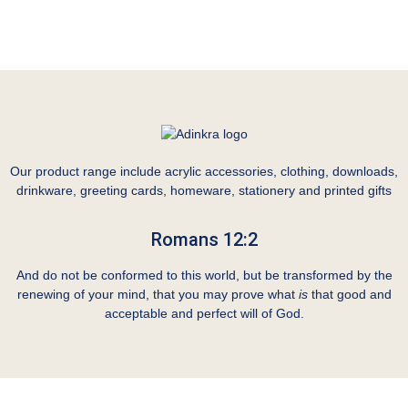
Our product range include acrylic accessories, clothing, downloads,
drinkware, greeting cards, homeware, stationery and printed gifts
Romans 12:2
And do not be conformed to this world, but be transformed by the
renewing of your mind, that you may prove what
is
that good and
acceptable and perfect will of God.