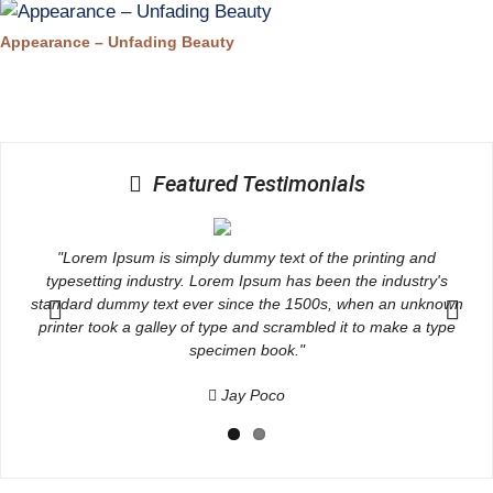
Appearance – Unfading Beauty
Featured Testimonials
"Lorem Ipsum is simply dummy text of the printing and
typesetting industry. Lorem Ipsum has been the industry's
wn
standard dummy text ever since the 1500s, when an unknown
s
e
printer took a galley of type and scrambled it to make a type
Previous
Next
specimen book."
Jay Poco