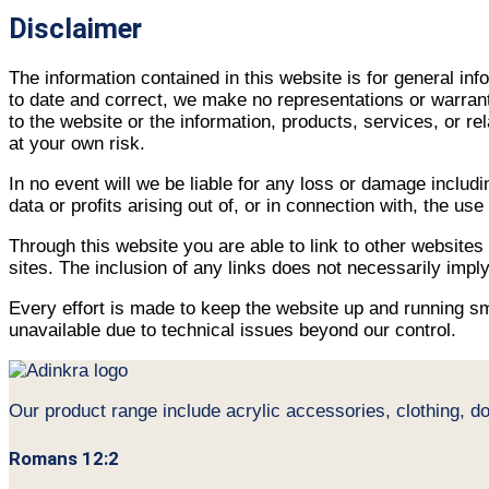
Disclaimer
The information contained in this website is for general i
to date and correct, we make no representations or warrantie
to the website or the information, products, services, or r
at your own risk.
In no event will we be liable for any loss or damage includ
data or profits arising out of, or in connection with, the use
Through this website you are able to link to other websites
sites. The inclusion of any links does not necessarily im
Every effort is made to keep the website up and running smo
unavailable due to technical issues beyond our control.
Our product range include acrylic accessories, clothing, d
Romans 12:2