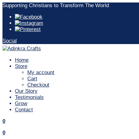
Skip
Supporting Christians to Transform The World
to
content
Social
Home
Store
My account
Cart
Checkout
Our Story
Testimonials
Grow
Contact
Search
items
0
Search
items
0