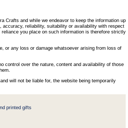
kra Crafts and while we endeavor to keep the information up
uracy, reliability, suitability or availability with respect
reliance you place on such information is therefore strictly
age, or any loss or damage whatsoever arising from loss of
o control over the nature, content and availability of those
them.
nd will not be liable for, the website being temporarily
d printed gifts