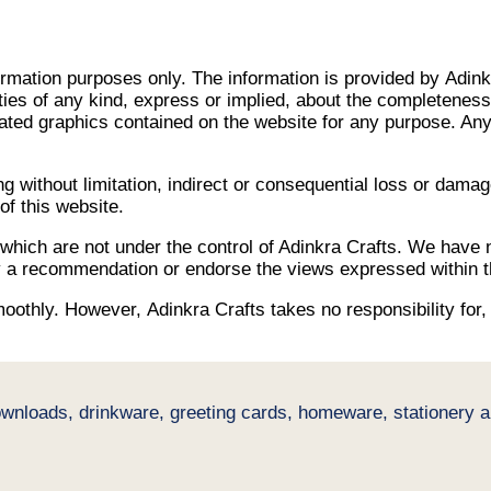
nformation purposes only. The information is provided by Adin
s of any kind, express or implied, about the completeness, acc
elated graphics contained on the website for any purpose. Any 
ing without limitation, indirect or consequential loss or dam
 of this website.
 which are not under the control of Adinkra Crafts. We have n
ply a recommendation or endorse the views expressed within 
othly. However, Adinkra Crafts takes no responsibility for, a
ownloads, drinkware, greeting cards, homeware, stationery an