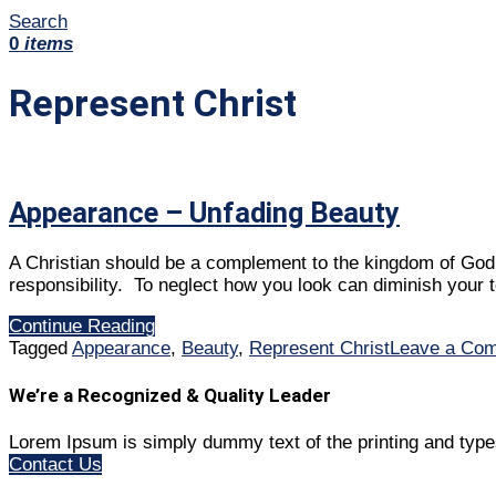
Search
0
items
Represent Christ
Appearance – Unfading Beauty
A Christian should be a complement to the kingdom of God i
responsibility. To neglect how you look can diminish your t
Continue Reading
Tagged
Appearance
,
Beauty
,
Represent Christ
Leave a Co
We’re a Recognized & Quality Leader
Lorem Ipsum is simply dummy text of the printing and type
Contact Us