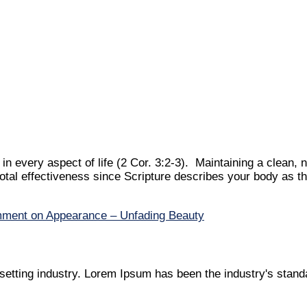
n every aspect of life (2 Cor. 3:2-3). Maintaining a clean, 
otal effectiveness since Scripture describes your body as th
mment
on Appearance – Unfading Beauty
setting industry. Lorem Ipsum has been the industry's stan