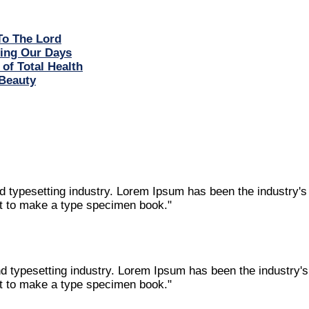
To The Lord
ring Our Days
 of Total Health
Beauty
nd typesetting industry. Lorem Ipsum has been the industry'
it to make a type specimen book."
nd typesetting industry. Lorem Ipsum has been the industry
it to make a type specimen book."