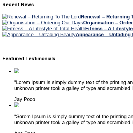
Recent News
Renewal – Returning 
Organisation – Orde
Fitness – A Lifestyle
Appearance – Unfading 
Featured Testimonials
"Lorem Ipsum is simply dummy text of the printing a
unknown printer took a galley of type and scrambled 
Jay Poco
"Sorem Ipsum is simply dummy text of the printing a
unknown printer took a galley of type and scrambled 