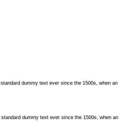
s standard dummy text ever since the 1500s, when an
's standard dummy text ever since the 1500s, when an