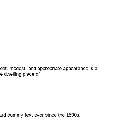
neat, modest, and appropriate appearance is a
e dwelling place of
dard dummy text ever since the 1500s.