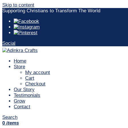
Skip to content
Supporting Christians to Transform The World
Social
Home
Store
My account
Cart
Checkout
Our Story
Testimonials
Grow
Contact
Search
0
items