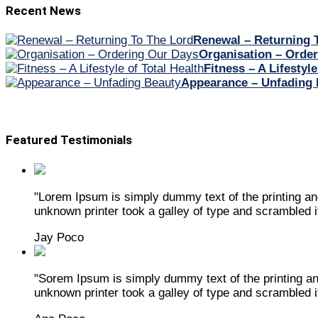
Recent News
Renewal – Returning 
Organisation – Orde
Fitness – A Lifestyle
Appearance – Unfading 
Featured Testimonials
"Lorem Ipsum is simply dummy text of the printing a
unknown printer took a galley of type and scrambled 
Jay Poco
"Sorem Ipsum is simply dummy text of the printing a
unknown printer took a galley of type and scrambled 