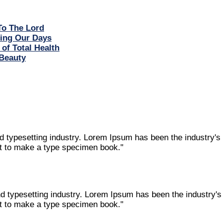
To The Lord
ring Our Days
 of Total Health
Beauty
nd typesetting industry. Lorem Ipsum has been the industry'
it to make a type specimen book."
nd typesetting industry. Lorem Ipsum has been the industry
it to make a type specimen book."