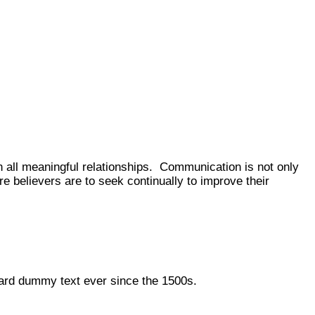
n all meaningful relationships. Communication is not only
re believers are to seek continually to improve their
dard dummy text ever since the 1500s.