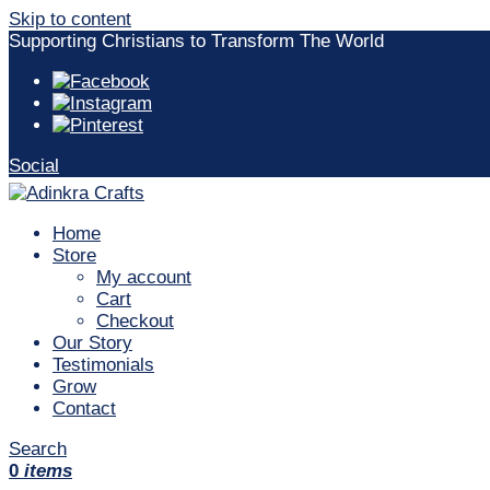
Skip to content
Supporting Christians to Transform The World
Social
Home
Store
My account
Cart
Checkout
Our Story
Testimonials
Grow
Contact
Search
0
items