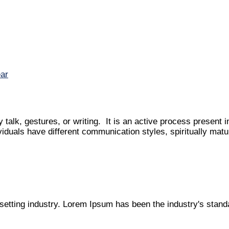
talk, gestures, or writing. It is an active process present i
ividuals have different communication styles, spiritually matu
setting industry. Lorem Ipsum has been the industry's stan