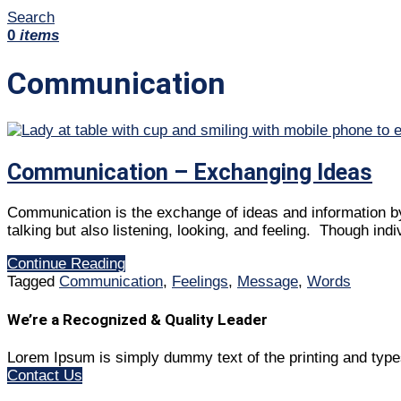
Search
0
items
Communication
Communication – Exchanging Ideas
Communication is the exchange of ideas and information by 
talking but also listening, looking, and feeling. Though ind
Continue Reading
Tagged
Communication
,
Feelings
,
Message
,
Words
We’re a Recognized & Quality Leader
Lorem Ipsum is simply dummy text of the printing and type
Contact Us