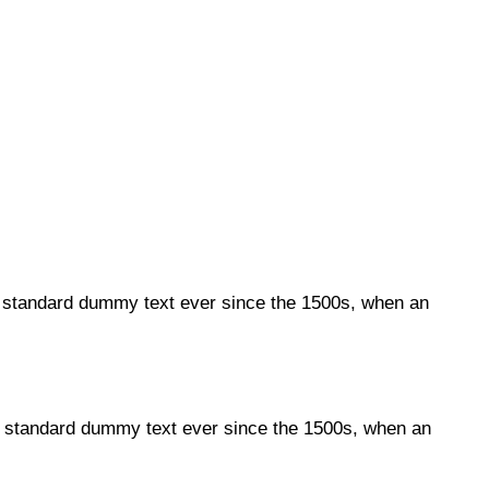
s standard dummy text ever since the 1500s, when an
's standard dummy text ever since the 1500s, when an