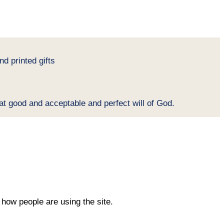
d printed gifts
at good and acceptable and perfect will of God.
how people are using the site.