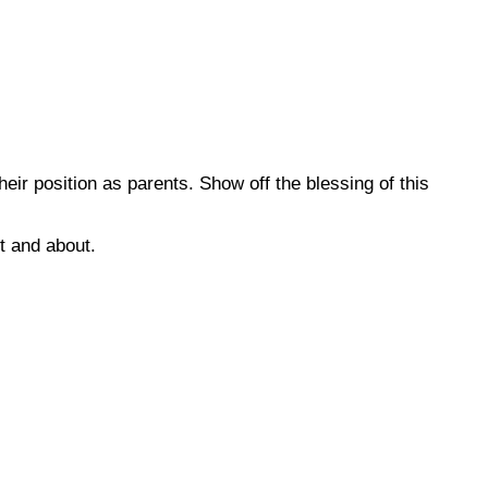
ir position as parents. Show off the blessing of this
t and about.