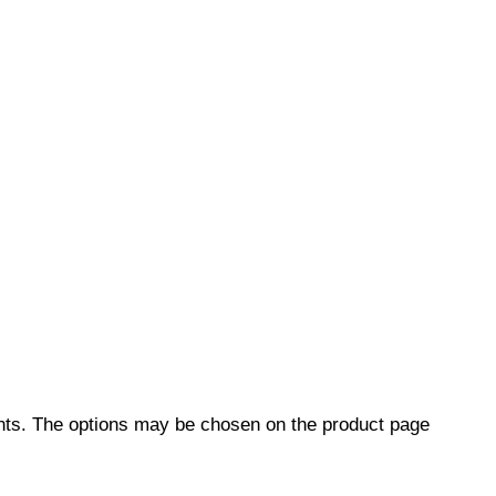
ants. The options may be chosen on the product page