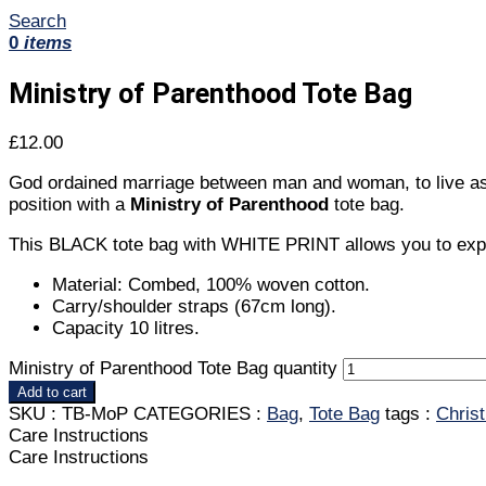
Search
0
items
Ministry of Parenthood Tote Bag
£
12.00
God ordained marriage between man and woman, to live as hus
position with a
Ministry of Parenthood
tote bag.
This BLACK tote bag with WHITE PRINT allows you to expres
Material: Combed, 100% woven cotton.
Carry/shoulder straps (67cm long).
Capacity 10 litres.
Ministry of Parenthood Tote Bag quantity
Add to cart
SKU :
TB-MoP
CATEGORIES :
Bag
,
Tote Bag
tags :
Chris
Care Instructions
Care Instructions