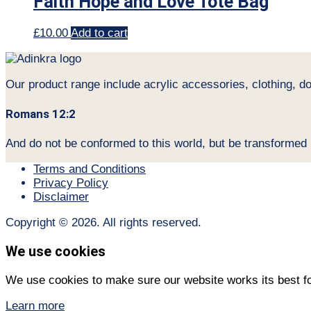
Faith Hope and Love Tote Bag
£
10.00
Add to cart
Our product range include acrylic accessories, clothing, d
Romans 12:2
And do not be conformed to this world, but be transformed
Terms and Conditions
Privacy Policy
Disclaimer
Copyright © 2026. All rights reserved.
We use cookies
We use cookies to make sure our website works its best fo
Learn more