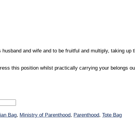
band and wife and to be fruitful and multiply, taking up the
s this position whilst practically carrying your belongs ou
tian Bag
,
Ministry of Parenthood
,
Parenthood
,
Tote Bag