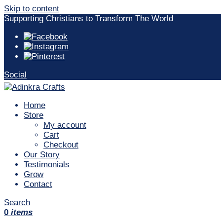
Skip to content
Supporting Christians to Transform The World
Social
Home
Store
My account
Cart
Checkout
Our Story
Testimonials
Grow
Contact
Search
0
items