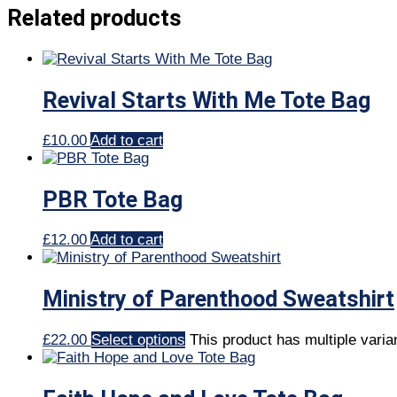
Related products
Revival Starts With Me Tote Bag
£
10.00
Add to cart
PBR Tote Bag
£
12.00
Add to cart
Ministry of Parenthood Sweatshirt
£
22.00
Select options
This product has multiple vari