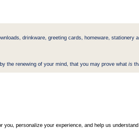
ownloads, drinkware, greeting cards, homeware, stationery an
 by the renewing of your mind, that you may prove what
is
th
r you, personalize your experience, and help us understand 