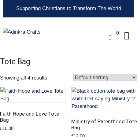
Supporting Christians to Transform The World
0
Tote Bag
Showing all 4 results
Faith Hope and Love Tote
Bag
Ministry of Parenthood Tote
Bag
£
10.00
£
12.00