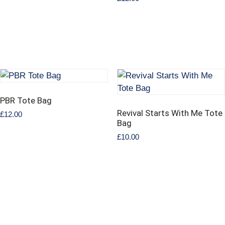
PBR Tote Bag
Revival Starts With Me Tote
£
12.00
Bag
£
10.00