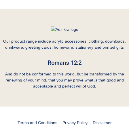
Our product range include acrylic accessories, clothing, downloads,
drinkware, greeting cards, homeware, stationery and printed gifts
Romans 12:2
And do not be conformed to this world, but be transformed by the
renewing of your mind, that you may prove what
is
that good and
acceptable and perfect will of God.
Terms and Conditions
Privacy Policy
Disclaimer