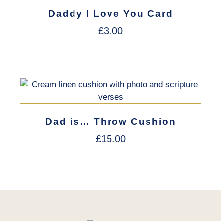
Daddy I Love You Card
£
3.00
Dad is… Throw Cushion
£
15.00