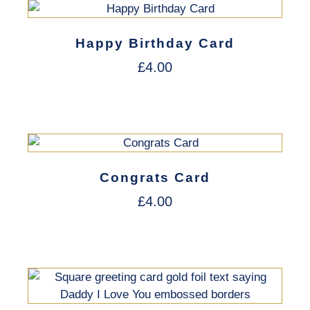
Happy Birthday Card
£
4.00
Congrats Card
£
4.00