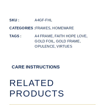
SKU :
A4GF-FHL
CATEGORIES :
FRAMES
,
HOMEWARE
TAGS :
A4 FRAME
,
FAITH HOPE LOVE
,
GOLD FOIL
,
GOLD FRAME
,
OPULENCE
,
VIRTUES
CARE INSTRUCTIONS
RELATED
PRODUCTS