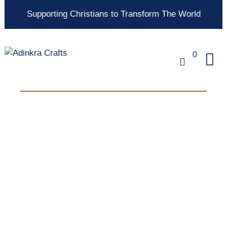
Supporting Christians to Transform The World
0