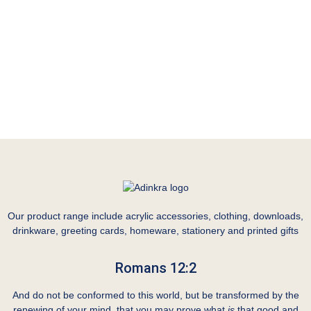
Our product range include acrylic accessories, clothing, downloads,
drinkware, greeting cards, homeware, stationery and printed gifts
Romans 12:2
And do not be conformed to this world, but be transformed by the
renewing of your mind, that you may prove what
is
that good and