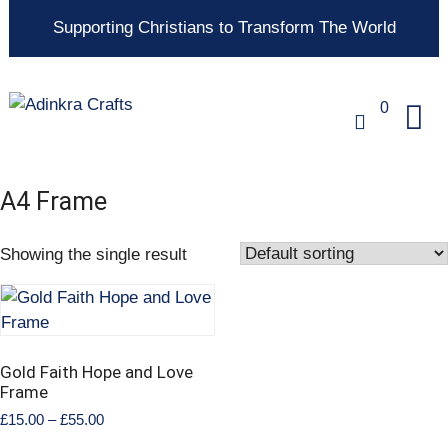
Supporting Christians to Transform The World
0
A4 Frame
Showing the single result
Gold Faith Hope and Love
Frame
£
15.00
–
£
55.00