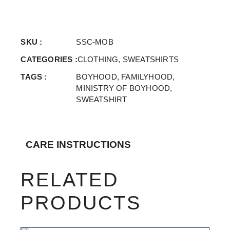
SKU :
SSC-MOB
CATEGORIES :
CLOTHING
,
SWEATSHIRTS
TAGS :
BOYHOOD
,
FAMILYHOOD
,
MINISTRY OF BOYHOOD
,
SWEATSHIRT
CARE INSTRUCTIONS
RELATED
PRODUCTS