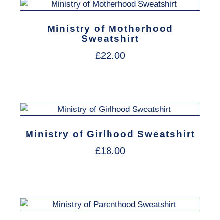
Ministry of Motherhood
Sweatshirt
£
22.00
Ministry of Girlhood Sweatshirt
£
18.00