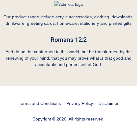
Our product range include acrylic accessories, clothing, downloads,
drinkware, greeting cards, homeware, stationery and printed gifts
Romans 12:2
And do not be conformed to this world, but be transformed by the
renewing of your mind, that you may prove what
is
that good and
acceptable and perfect will of God.
Terms and Conditions
Privacy Policy
Disclaimer
Copyright © 2026. All rights reserved.