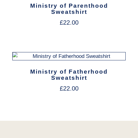
Ministry of Parenthood
Sweatshirt
£
22.00
Ministry of Fatherhood
Sweatshirt
£
22.00