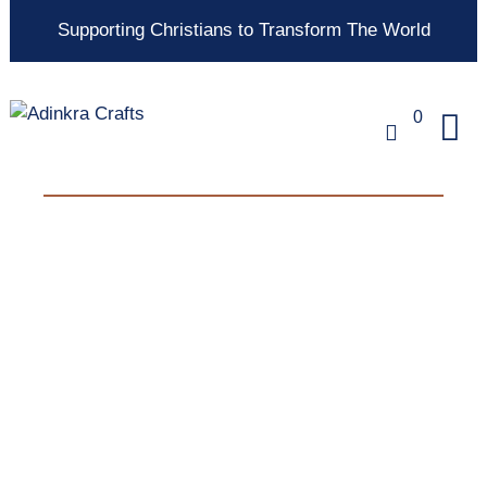
Supporting Christians to Transform The World
0