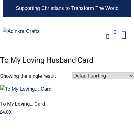
Supporting Christians to Transform The World
0
To My Loving Husband Card
Showing the single result
To My Loving… Card
£
4.00