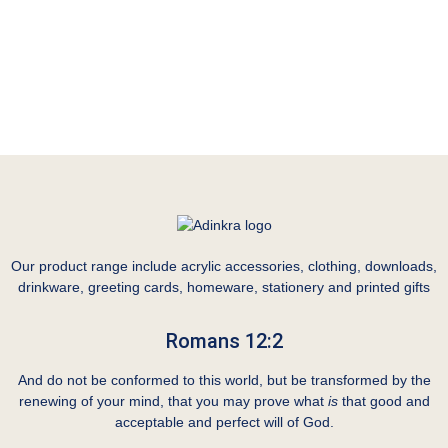
Our product range include acrylic accessories, clothing, downloads,
drinkware, greeting cards, homeware, stationery and printed gifts
Romans 12:2
And do not be conformed to this world, but be transformed by the
renewing of your mind, that you may prove what
is
that good and
acceptable and perfect will of God.