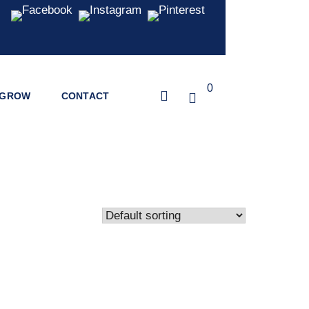
0
GROW
CONTACT