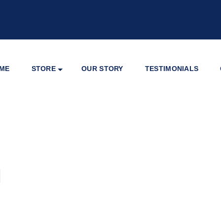
ME
STORE
OUR STORY
TESTIMONIALS