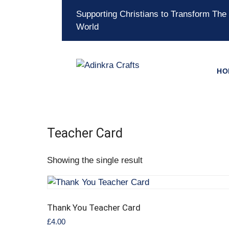
Supporting Christians to Transform The
World
HO
Teacher Card
Showing the single result
Thank You Teacher Card
£
4.00