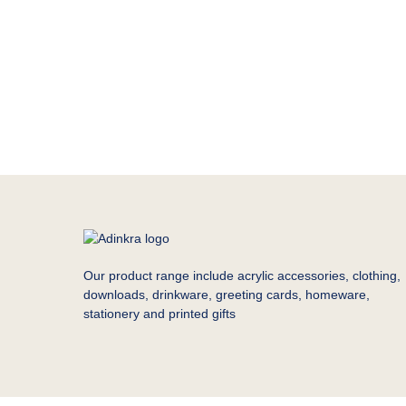
Our product range include acrylic accessories, clothing,
downloads, drinkware, greeting cards, homeware,
stationery and printed gifts