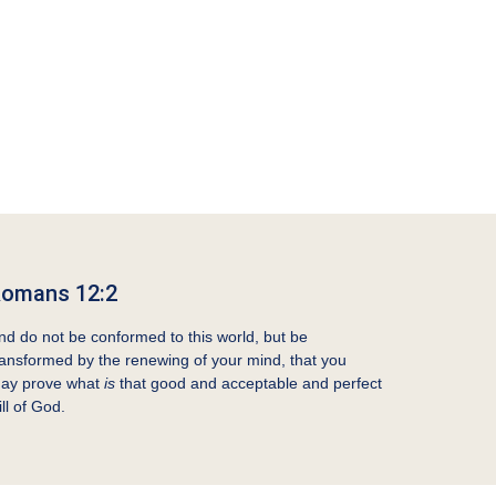
omans 12:2
nd do not be conformed to this world, but be
ransformed by the renewing of your mind, that you
ay prove what
is
that good and acceptable and perfect
ill of God.