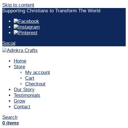
Skip to content
Supporting Christians to Transform The World
Social
Home
Store
My account
Cart
Checkout
Our Story
Testimonials
Grow
Contact
Search
0
items