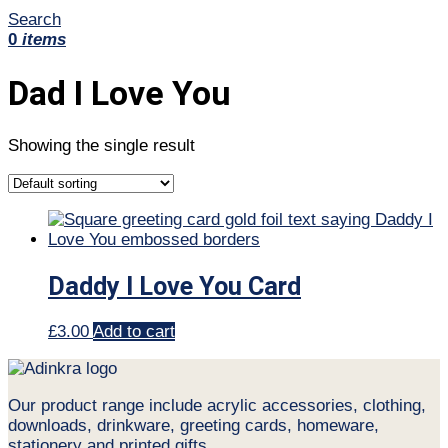
Search
0
items
Dad I Love You
Showing the single result
Daddy I Love You Card
£
3.00
Add to cart
Our product range include acrylic accessories, clothing,
downloads, drinkware, greeting cards, homeware,
stationery and printed gifts