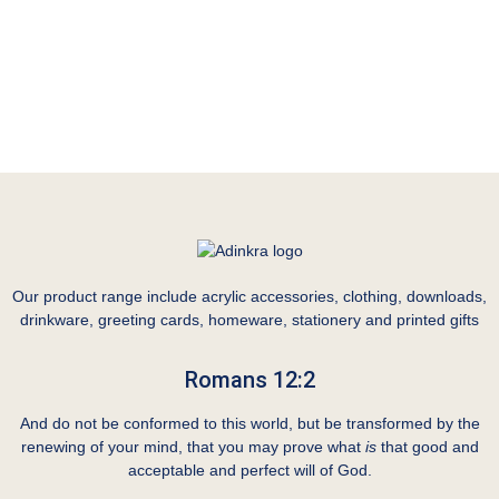
Our product range include acrylic accessories, clothing, downloads,
drinkware, greeting cards, homeware, stationery and printed gifts
Romans 12:2
And do not be conformed to this world, but be transformed by the
renewing of your mind, that you may prove what
is
that good and
acceptable and perfect will of God.