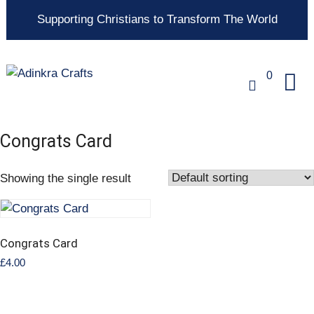
Supporting Christians to Transform The World
0
Congrats Card
Showing the single result
Congrats Card
£
4.00