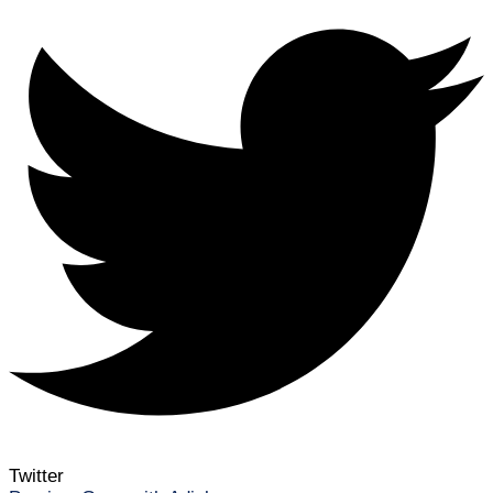
Twitter