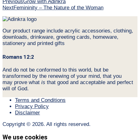
Previous
Grow with Adinkra
Next
Femininity – The Nature of the Woman
Our product range include acrylic accessories, clothing,
downloads, drinkware, greeting cards, homeware,
stationery and printed gifts
Romans 12:2
And do not be conformed to this world, but be
transformed by the renewing of your mind, that you
may prove what
is
that good and acceptable and perfect
will of God.
Terms and Conditions
Privacy Policy
Disclaimer
Copyright © 2026. All rights reserved.
We use cookies