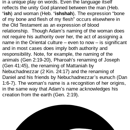
in a unique play on words. Even the language itself
reflects the unity God planned between the man (Heb.
‘ish
) and woman (Heb.
‘ishshah
). The expression “bone
of my bone and flesh of my flesh” occurs elsewhere in
the Old Testament as an expression of blood
relationship. Though Adam’s naming of the woman does
not require his authority over her, the act of assigning a
name in the Oriental culture – even to now – is significant
and in most cases does imply both authority and
responsibility. Note, for example, the naming of the
animals (Gen 2:19-20), Pharoah’s renaming of Joseph
(Gen 41:45), the renaming of Mattaniah by
Nebuchadnezzar (2 Kin. 24:17) and the renaming of
Daniel and his friends by Nebuchadnezzar’s eunuch (Dan
1:6-7). The woman’s name is a recognition of her origins,
in the same way that Adam’s name acknowledges his
creation from the earth (Gen. 2:19).