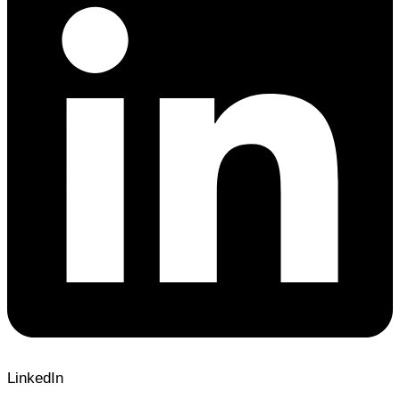
LinkedIn