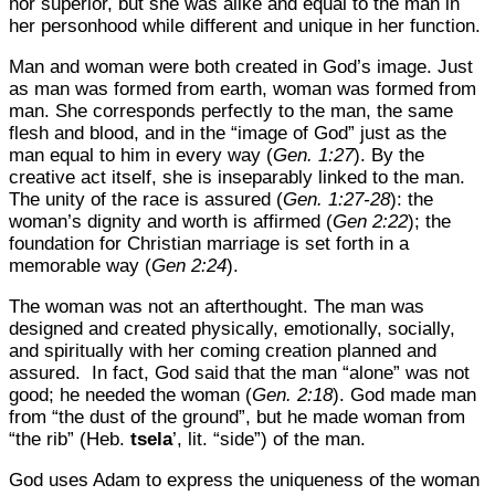
nor superior, but she was alike and equal to the man in
her personhood while different and unique in her function.
Man and woman were both created in God’s image. Just
as man was formed from earth, woman was formed from
man. She corresponds perfectly to the man, the same
flesh and blood, and in the “image of God” just as the
man equal to him in every way (
Gen. 1:27
). By the
creative act itself, she is inseparably linked to the man.
The unity of the race is assured (
Gen. 1:27-28
): the
woman’s dignity and worth is affirmed (
Gen 2:22
); the
foundation for Christian marriage is set forth in a
memorable way (
Gen 2:24
).
The woman was not an afterthought. The man was
designed and created physically, emotionally, socially,
and spiritually with her coming creation planned and
assured. In fact, God said that the man “alone” was not
good; he needed the woman (
Gen. 2:18
). God made man
from “the dust of the ground”, but he made woman from
“the rib” (Heb.
tsela
’, lit. “side”) of the man.
God uses Adam to express the uniqueness of the woman