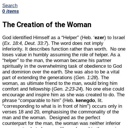
Search
0
items
The Creation of the Woman
God identified Himself as a “Helper” (Heb. ‘
ezer
) to Israel
(
Ex. 18:4, Deut. 33:7
). The word does not imply
inferiority. It describes function rather than worth. No one
loses value in humbly assuming the role of helper. As a
“helper” to the man, the woman became his partner
spiritually in the overwhelming task of obedience to God
and dominion over the earth. She was also to be a vital
part of extending the generations (
Gen. 1:28
). The
woman, as ultimate friend to the man, would bring him
comfort and fellowship (
Gen. 2:23-24
). No one else could
encourage and inspire him as she was created to do. The
phrase “comparable to him” (Heb.
kenegdo
, lit.
“corresponding to what is in front of him”) occurs only in
verses 18 and 20, emphasising the commonality of the
man and the woman. Designed as the perfect
counterpart for the man, the woman was neither inferior