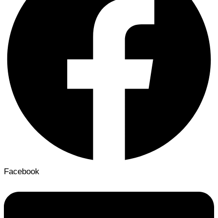
Facebook