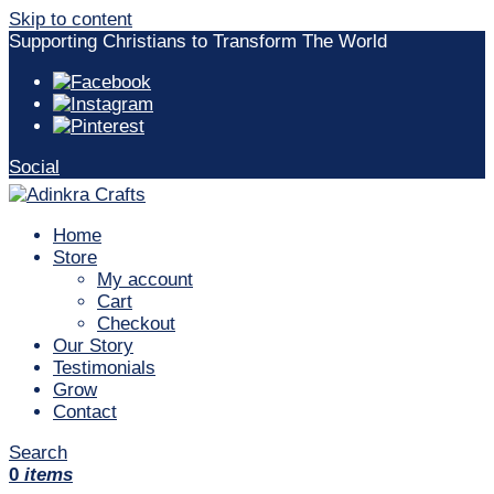
Skip to content
Supporting Christians to Transform The World
Social
Home
Store
My account
Cart
Checkout
Our Story
Testimonials
Grow
Contact
Search
0
items